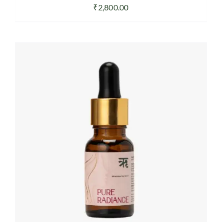
₹
2,800.00