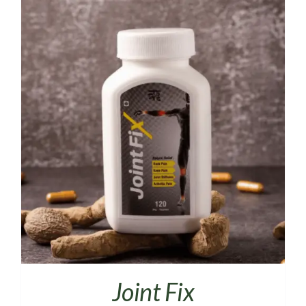
Joint Fix