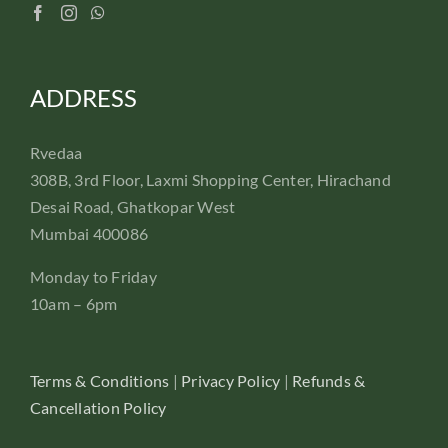
ADDRESS
Rvedaa
308B, 3rd Floor, Laxmi Shopping Center, Hirachand
Desai Road, Ghatkopar West
Mumbai 400086
Monday to Friday
10am – 6pm
Terms & Conditions
|
Privacy Policy
|
Refunds &
Cancellation Policy