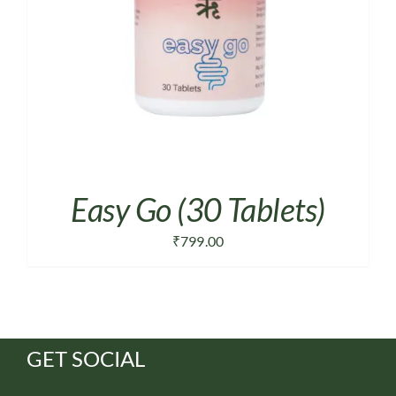
Easy Go (30 Tablets)
₹
799.00
GET SOCIAL