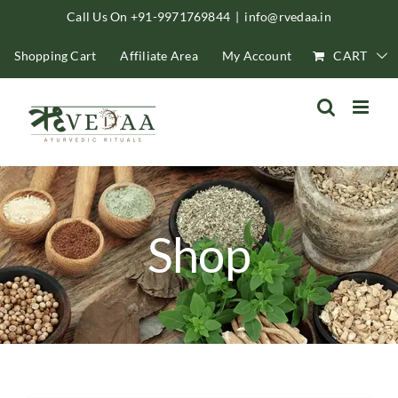
Skip
Call Us On +91-9971769844
|
info@rvedaa.in
to
Shopping Cart
Affiliate Area
My Account
CART
content
Shop