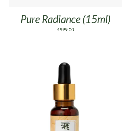
Pure Radiance (15ml)
₹
999.00