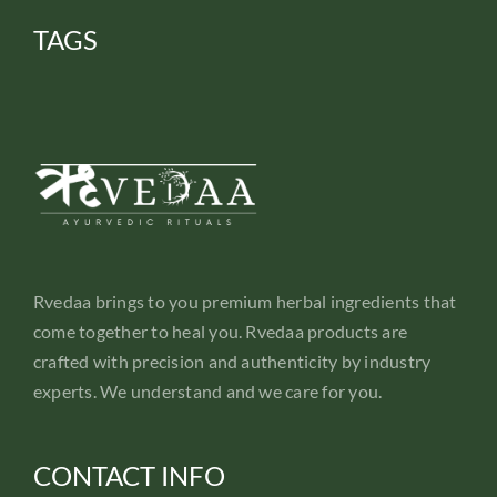
TAGS
Rvedaa brings to you premium herbal ingredients that
come together to heal you. Rvedaa products are
crafted with precision and authenticity by industry
experts. We understand and we care for you.
CONTACT INFO