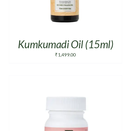
Kumkumadi Oil (15ml)
₹
1,499.00