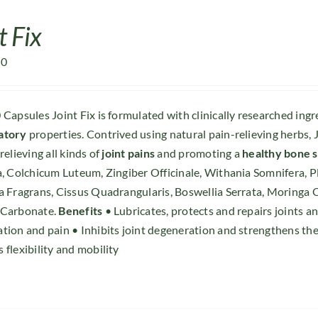
t Fix
00
 Capsules Joint Fix is formulated with clinically researched ing
atory
properties. Contrived using natural pain-relieving herbs, J
relieving all kinds of
joint pains
and promoting a
healthy bone 
a, Colchicum Luteum, Zingiber Officinale, Withania Somnifera, 
a Fragrans, Cissus Quadrangularis, Boswellia Serrata, Moringa
 Carbonate.
Benefits
• Lubricates, protects and repairs joints 
tion and pain • Inhibits joint degeneration and strengthens the
 flexibility and mobility