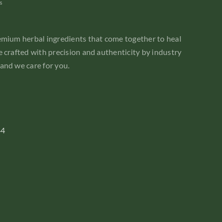
emium herbal ingredients that come together to heal
 crafted with precision and authenticity by industry
and we care for you.
44