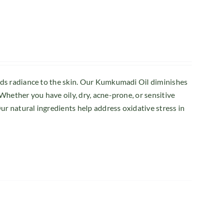
dds radiance to the skin. Our Kumkumadi Oil diminishes
Whether you have oily, dry, acne-prone, or sensitive
ur natural ingredients help address oxidative stress in