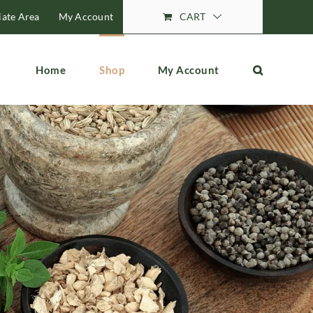
liate Area
My Account
CART
Home
Shop
My Account