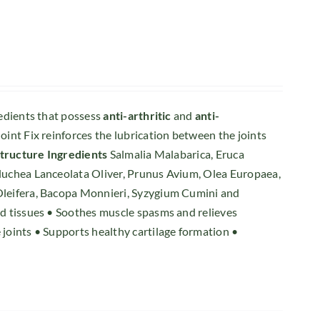
redients that possess
anti-arthritic
and
anti-
oint Fix reinforces the lubrication between the joints
structure
Ingredients
Salmalia Malabarica, Eruca
Pluchea Lanceolata Oliver, Prunus Avium, Olea Europaea,
 Oleifera, Bacopa Monnieri, Syzygium Cumini and
and tissues • Soothes muscle spasms and relieves
 joints • Supports healthy cartilage formation •