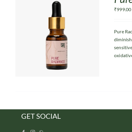
₹
999.00
Pure Rad
diminish
sensitiv
oxidative
GET SOCIAL