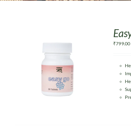
Easy
₹
799.00
He
Im
He
Su
Pr