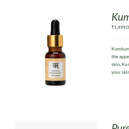
Kum
₹
1,499.
Kumkumad
the appe
skin, Ku
your ski
Pur