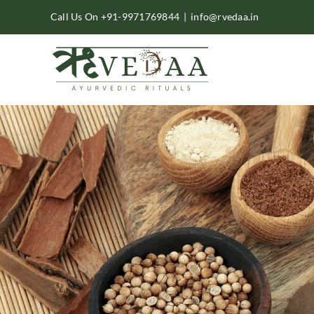
Skip
Call Us On +91-9971769844
|
info@rvedaa.in
to
content