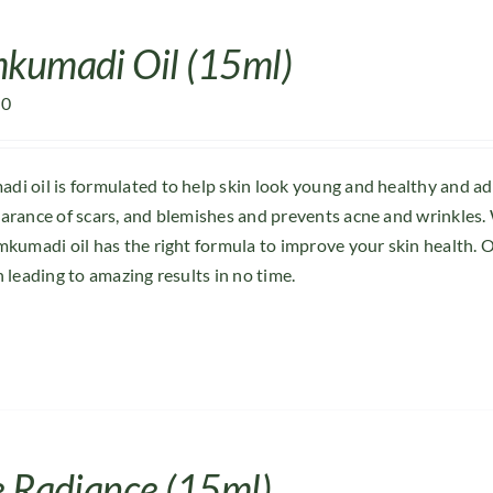
kumadi Oil (15ml)
00
i oil is formulated to help skin look young and healthy and a
arance of scars, and blemishes and prevents acne and wrinkles. 
mkumadi oil has the right formula to improve your skin health. O
n leading to amazing results in no time.
e Radiance (15ml)