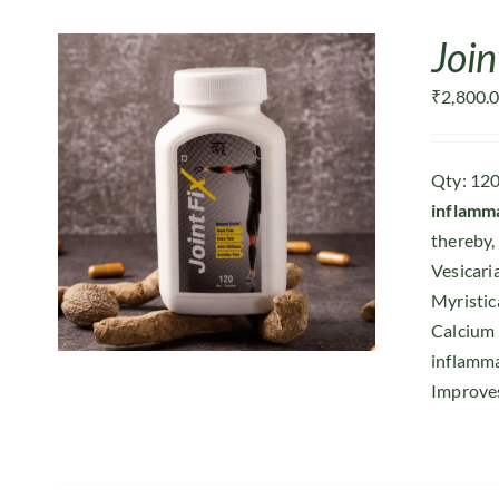
Join
₹
2,800.
Qty: 120
inflamm
thereby, 
Vesicari
Myristic
Calcium
inflamma
Improves