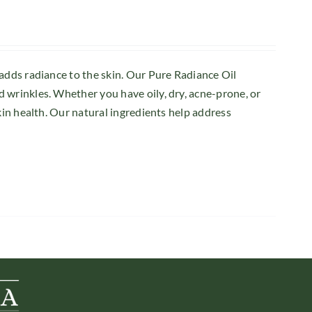
 adds radiance to the skin. Our Pure Radiance Oil
 wrinkles. Whether you have oily, dry, acne-prone, or
kin health. Our natural ingredients help address