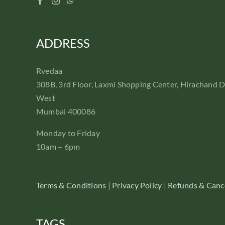
ADDRESS
Rvedaa
308B, 3rd Floor, Laxmi Shopping Center, Hirachand 
West
Mumbai 400086
Monday to Friday
10am – 6pm
Terms & Conditions
|
Privacy Policy
|
Refunds & Cance
TAGS