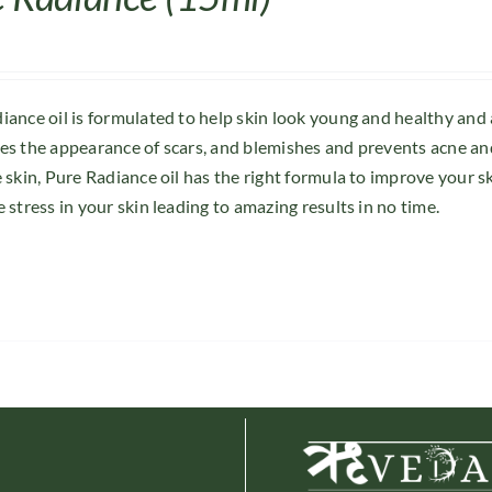
iance oil is formulated to help skin look young and healthy and
es the appearance of scars, and blemishes and prevents acne and
e skin, Pure Radiance oil has the right formula to improve your s
 stress in your skin leading to amazing results in no time.