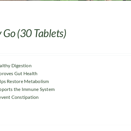
 Go (30 Tablets)
althy Digestion
proves Gut Health
lps Restore Metabolism
pports the Immune System
event Constipation