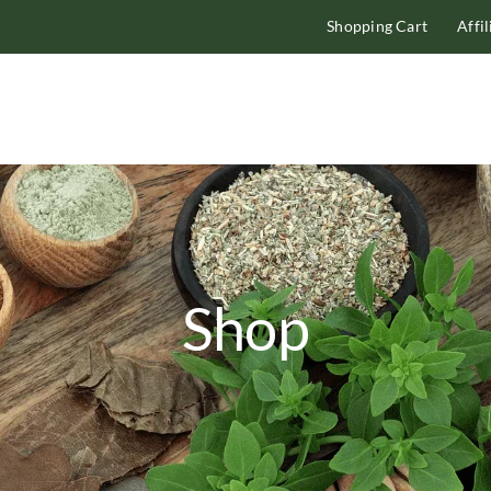
Shopping Cart
Affi
Shop