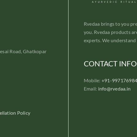
Rvedaa brings to you pr
you. Rvedaa products are
experts. We understand 
Desai Road, Ghatkopar
CONTACT INFO
Mobile:
+91-99717698
Email:
info@rvedaa.in
llation Policy