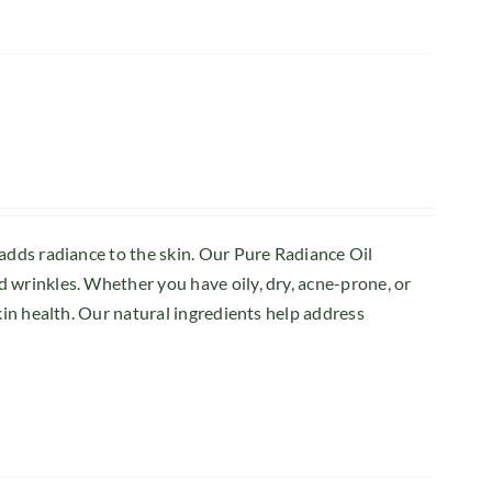
 adds radiance to the skin. Our Pure Radiance Oil
 wrinkles. Whether you have oily, dry, acne-prone, or
kin health. Our natural ingredients help address