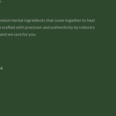
emium herbal ingredients that come together to heal
 crafted with precision and authenticity by industry
and we care for you.
44