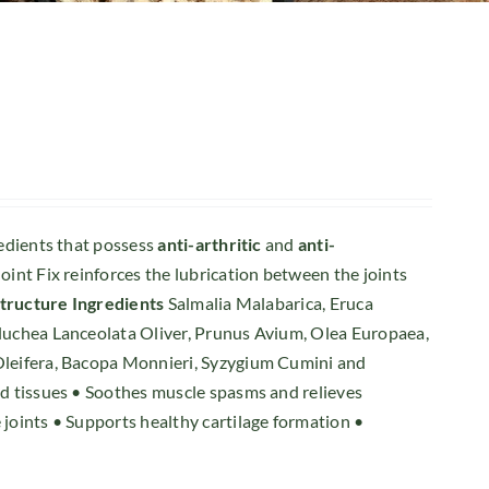
redients that possess
anti-arthritic
and
anti-
oint Fix reinforces the lubrication between the joints
structure
Ingredients
Salmalia Malabarica, Eruca
Pluchea Lanceolata Oliver, Prunus Avium, Olea Europaea,
 Oleifera, Bacopa Monnieri, Syzygium Cumini and
and tissues • Soothes muscle spasms and relieves
 joints • Supports healthy cartilage formation •