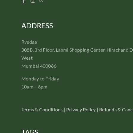
ADDRESS
Rvedaa
308B, 3rd Floor, Laxmi Shopping Center, Hirachand 
West
Mumbai 400086
Monday to Friday
10am – 6pm
Terms & Conditions
|
Privacy Policy
|
Refunds & Cance
TAGS