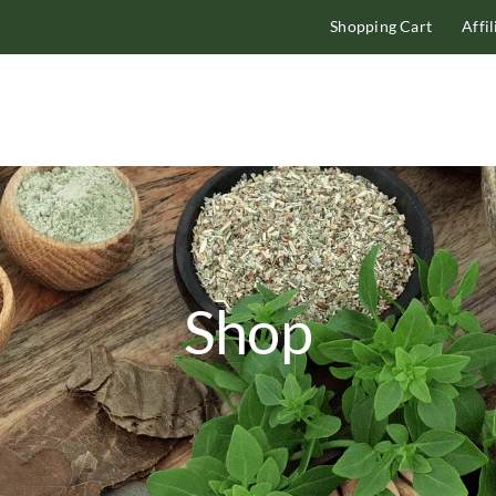
Shopping Cart
Affi
Shop