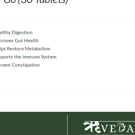
althy Digestion
proves Gut Health
lps Restore Metabolism
pports the Immune System
event Constipation