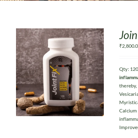
Join
₹
2,800.
Qty: 120
inflamm
thereby, 
Vesicari
Myristic
Calcium
inflamma
Improves