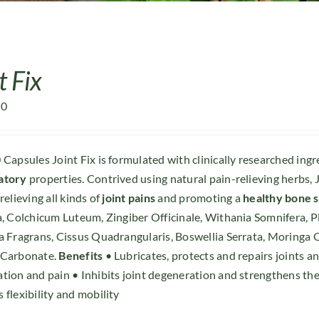
t Fix
00
 Capsules Joint Fix is formulated with clinically researched ing
atory
properties. Contrived using natural pain-relieving herbs, J
relieving all kinds of
joint pains
and promoting a
healthy bone 
a, Colchicum Luteum, Zingiber Officinale, Withania Somnifera, 
a Fragrans, Cissus Quadrangularis, Boswellia Serrata, Moringa
 Carbonate.
Benefits
• Lubricates, protects and repairs joints 
tion and pain • Inhibits joint degeneration and strengthens the
 flexibility and mobility