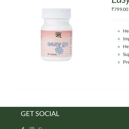
₹
799.00
He
Im
He
Su
Pr
GET SOCIAL