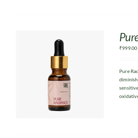
Pur
₹
999.00
Pure Rad
diminish
sensitiv
oxidative