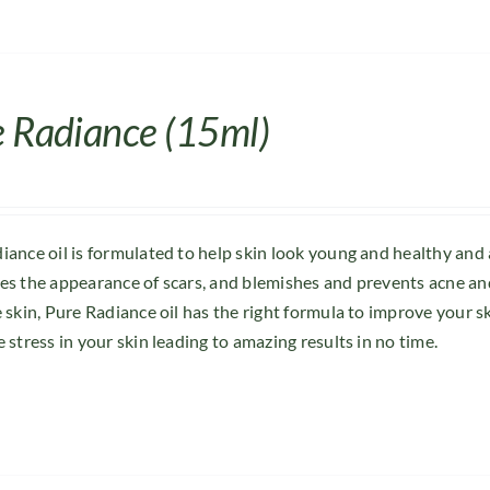
e Radiance (15ml)
iance oil is formulated to help skin look young and healthy and
es the appearance of scars, and blemishes and prevents acne and
e skin, Pure Radiance oil has the right formula to improve your s
 stress in your skin leading to amazing results in no time.