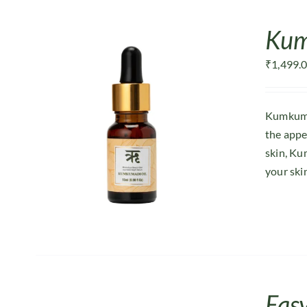
Kum
₹
1,499.
Kumkumad
the appe
skin, Ku
your ski
Easy