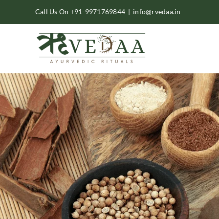
Skip
Call Us On +91-9971769844
|
info@rvedaa.in
to
content