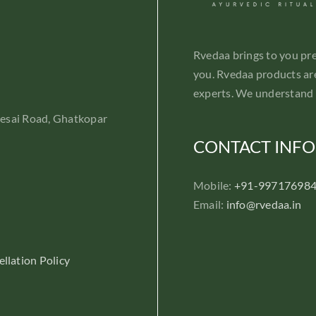
Rvedaa brings to you pr
you. Rvedaa products are
experts. We understand 
Desai Road, Ghatkopar
CONTACT INFO
Mobile:
+91-99717698
Email:
info@rvedaa.in
llation Policy