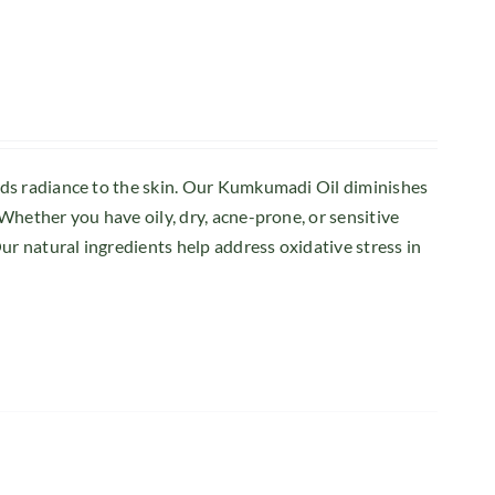
dds radiance to the skin. Our Kumkumadi Oil diminishes
Whether you have oily, dry, acne-prone, or sensitive
ur natural ingredients help address oxidative stress in