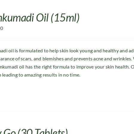
kumadi Oil (15ml)
00
i oil is formulated to help skin look young and healthy and a
arance of scars, and blemishes and prevents acne and wrinkles. 
mkumadi oil has the right formula to improve your skin health. O
n leading to amazing results in no time.
 Go (30 Tablets)