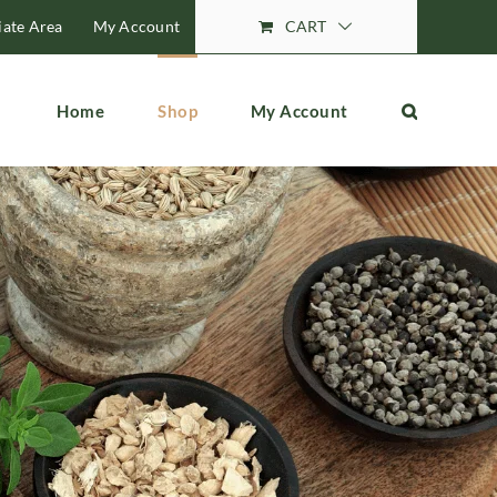
liate Area
My Account
CART
Home
Shop
My Account