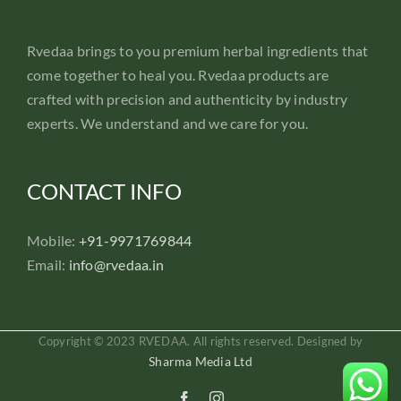
Rvedaa brings to you premium herbal ingredients that
come together to heal you. Rvedaa products are
crafted with precision and authenticity by industry
experts. We understand and we care for you.
CONTACT INFO
Mobile:
+91-9971769844
Email:
info@rvedaa.in
Copyright © 2023 RVEDAA. All rights reserved. Designed by
Sharma Media Ltd
Facebook
Instagram