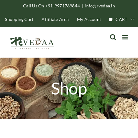
Skip
Call Us On +91-9971769844
|
info@rvedaa.in
to
Shopping Cart
Affiliate Area
My Account
CART
content
Shop