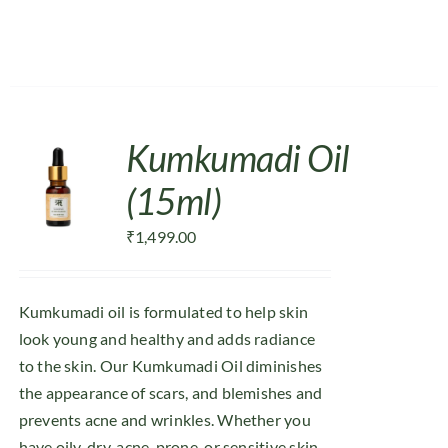
Kumkumadi Oil
(15ml)
₹
1,499.00
Kumkumadi oil is formulated to help skin
look young and healthy and adds radiance
to the skin. Our Kumkumadi Oil diminishes
the appearance of scars, and blemishes and
prevents acne and wrinkles. Whether you
have oily, dry, acne-prone, or sensitive skin,