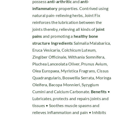
possess
anti-arthritic
and
anti-
inflammatory
properties. Contrived using
natural pain-relieving herbs, Joint Fix
reinforces the lubrication between the
joints thereby, relieving all kinds of
joint
pains
and promoting a
healthy bone
structure
Ingredients
Salmalia Malabarica,
Eruca Vesicaria, Colchicum Luteum,
Zingiber Officinale, Withania Somnifera,
Pluchea Lanceolata Oliver, Prunus Avium,
Olea Europaea, Myristica Fragrans, Cissus
Quadrangularis, Boswellia Serrata, Moringa
Oleifera, Bacopa Monnieri, Syzygium
Cumini and Calcium Carbonate.
Benefits
•
Lubricates, protects and repairs joints and
tissues • Soothes muscle spasms and
relieves inflammation and pain • Inhibits