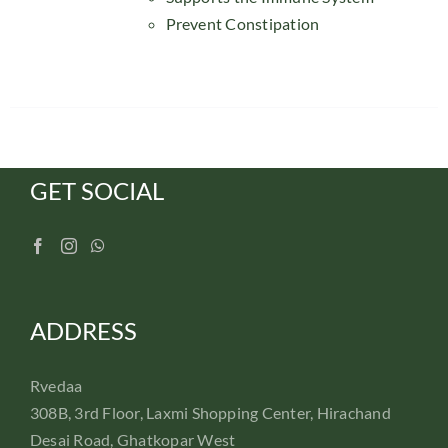
Prevent Constipation
GET SOCIAL
ADDRESS
Rvedaa
308B, 3rd Floor, Laxmi Shopping Center, Hirachand
Desai Road, Ghatkopar West