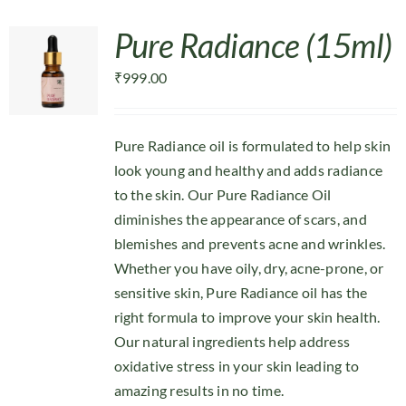
Pure Radiance (15ml)
₹
999.00
Pure Radiance oil is formulated to help skin
look young and healthy and adds radiance
to the skin. Our Pure Radiance Oil
diminishes the appearance of scars, and
blemishes and prevents acne and wrinkles.
Whether you have oily, dry, acne-prone, or
sensitive skin, Pure Radiance oil has the
right formula to improve your skin health.
Our natural ingredients help address
oxidative stress in your skin leading to
amazing results in no time.