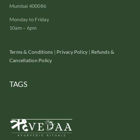
Mumbai 400086
Monday to Friday
10am – 6pm
Terms & Conditions
|
Privacy Policy
|
Refunds &
Cancellation Policy
TAGS