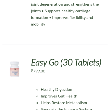
joint degeneration and strengthens the
joints • Supports healthy cartilage
formation • Improves flexibility and
mobility
Easy Go (30 Tablets)
₹
799.00
Healthy Digestion
Improves Gut Health
Helps Restore Metabolism
Supports the Immune System