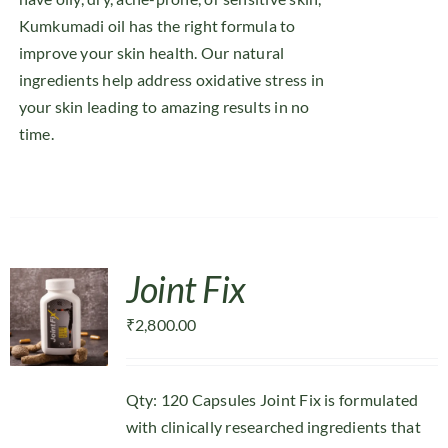
Kumkumadi oil has the right formula to
improve your skin health. Our natural
ingredients help address oxidative stress in
your skin leading to amazing results in no
time.
Joint Fix
₹
2,800.00
Qty: 120 Capsules Joint Fix is formulated
with clinically researched ingredients that