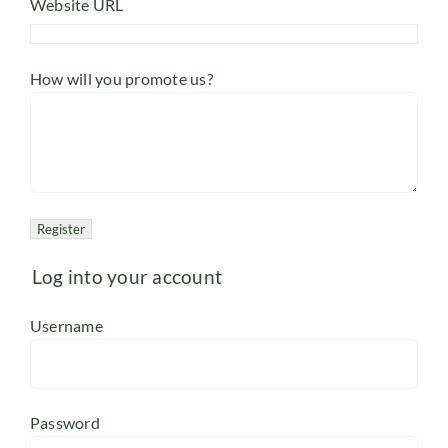
Website URL
How will you promote us?
Log into your account
Username
Password