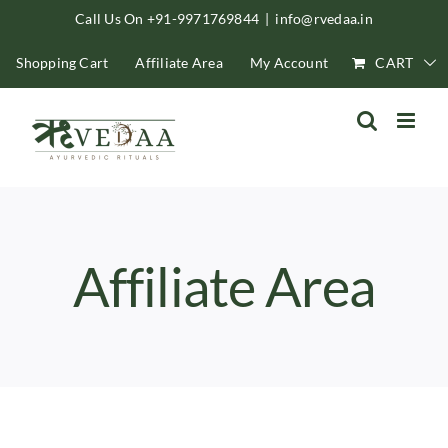
Skip
Call Us On +91-9971769844
|
info@rvedaa.in
to
Shopping Cart
Affiliate Area
My Account
CART
content
Affiliate Area