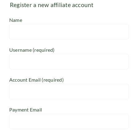
Register a new affiliate account
Name
Username
(required)
Account Email
(required)
Payment Email