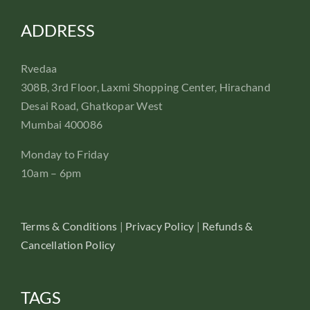
ADDRESS
Rvedaa
308B, 3rd Floor, Laxmi Shopping Center, Hirachand
Desai Road, Ghatkopar West
Mumbai 400086
Monday to Friday
10am – 6pm
Terms & Conditions
|
Privacy Policy
|
Refunds &
Cancellation Policy
TAGS