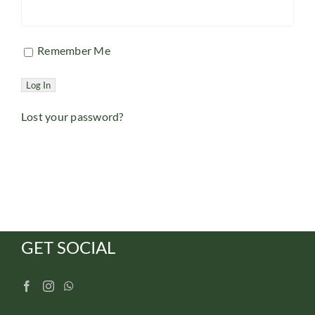
Remember Me
Lost your password?
GET SOCIAL