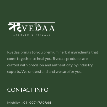
Rvedaa brings to you premium herbal ingredients that
come together to heal you. Rvedaa products are
crafted with precision and authenticity by industry
experts. We understand and we care for you.
CONTACT INFO
Mobile:
+91-9971769844