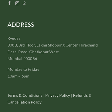
ADDRESS
Rvedaa
308B, 3rd Floor, Laxmi Shopping Center, Hirachand
Desai Road, Ghatkopar West
Mumbai 400086
Monday to Friday
10am – 6pm
Terms & Conditions
|
Privacy Policy
|
Refunds &
Cancellation Policy