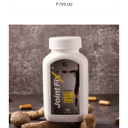
₹
799.00