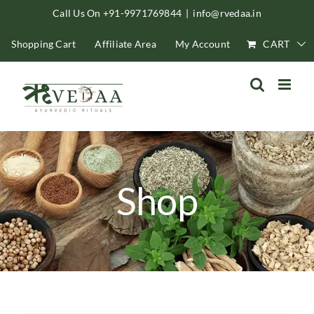
Skip
Call Us On +91-9971769844
|
info@rvedaa.in
to
Shopping Cart
Affiliate Area
My Account
CART
content
Shop