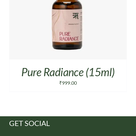
Pure Radiance (15ml)
₹
999.00
GET SOCIAL