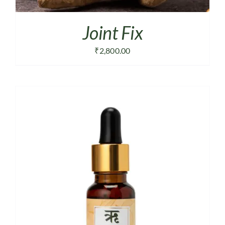
Joint Fix
₹
2,800.00