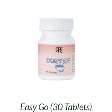
Easy Go (30 Tablets)