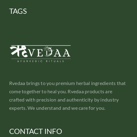
TAGS
Rvedaa brings to you premium herbal ingredients that
come together to heal you. Rvedaa products are
crafted with precision and authenticity by industry
experts. We understand and we care for you.
CONTACT INFO