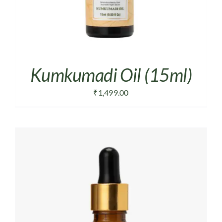
Kumkumadi Oil (15ml)
₹
1,499.00