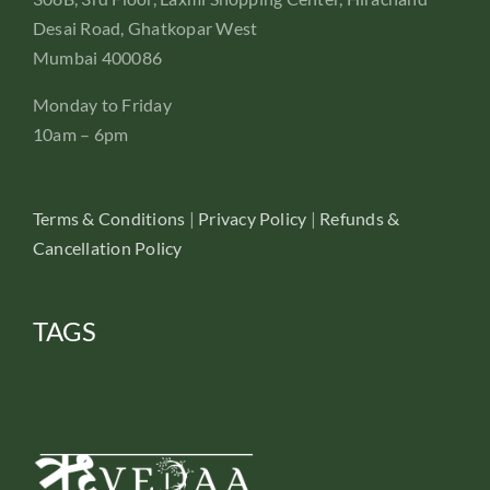
Desai Road, Ghatkopar West
Mumbai 400086
Monday to Friday
10am – 6pm
Terms & Conditions
|
Privacy Policy
|
Refunds &
Cancellation Policy
TAGS