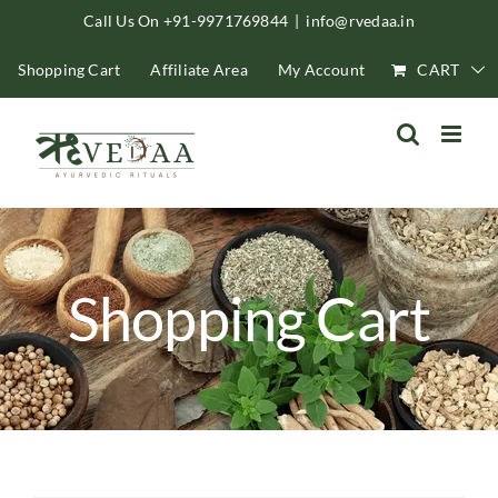
Skip
Call Us On +91-9971769844
|
info@rvedaa.in
to
Shopping Cart
Affiliate Area
My Account
CART
content
Shopping Cart