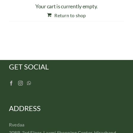
Your cart is currently empty.
Return to shop
GET SOCIAL
ADDRESS
Rvedaa
308B, 3rd Floor, Laxmi Shopping Center, Hirachand