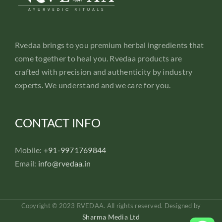
Rvedaa brings to you premium herbal ingredients that
come together to heal you. Rvedaa products are
crafted with precision and authenticity by industry
experts. We understand and we care for you.
CONTACT INFO
Mobile:
+91-9971769844
Email:
info@rvedaa.in
Copyright © 2023 RVEDAA. All rights reserved. Designed by
Sharma Media Ltd