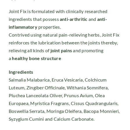
Joint Fix is formulated with clinically researched
ingredients that possess
anti-arthritic
and
anti-
inflammatory
properties.
Contrived using natural pain-relieving herbs, Joint Fix
reinforces the lubrication between the joints thereby,
relieving all kinds of
joint pains
and promoting
a
healthy bone structure
Ingredients
Salmalia Malabarica, Eruca Vesicaria, Colchicum
Luteum, Zingiber Officinale, Withania Somnifera,
Pluchea Lanceolata Oliver, Prunus Avium, Olea
Europaea, Myristica Fragrans, Cissus Quadrangularis,
Boswellia Serrata, Moringa Oleifera, Bacopa Monnieri,
Syzygium Cumini and Calcium Carbonate.