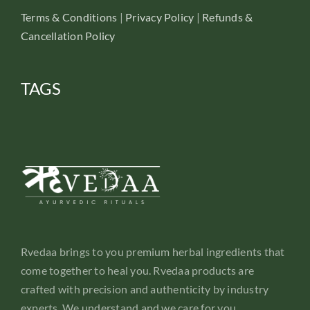
Terms & Conditions
|
Privacy Policy
|
Refunds &
Cancellation Policy
TAGS
Rvedaa brings to you premium herbal ingredients that
come together to heal you. Rvedaa products are
crafted with precision and authenticity by industry
experts. We understand and we care for you.