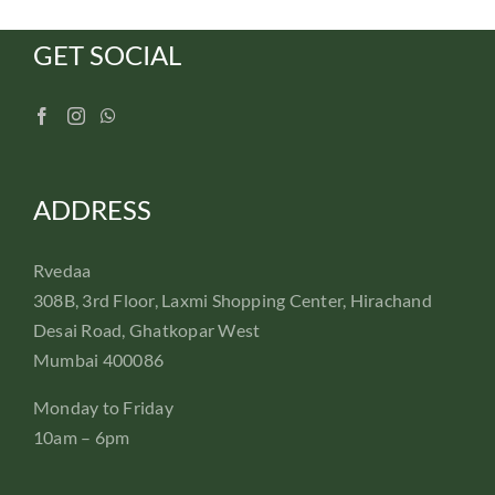
GET SOCIAL
ADDRESS
Rvedaa
308B, 3rd Floor, Laxmi Shopping Center, Hirachand
Desai Road, Ghatkopar West
Mumbai 400086
Monday to Friday
10am – 6pm