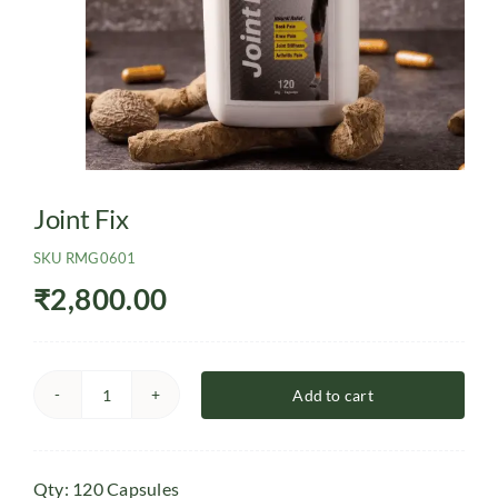
Joint Fix
SKU
RMG0601
₹
2,800.00
Add to cart
Joint
Fix
quantity
Qty: 120 Capsules