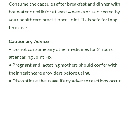
Consume the capsules after breakfast and dinner with
hot water or milk for at least 4 weeks or as directed by
your healthcare practitioner. Joint Fix is safe for long-
term use.
Cautionary Advice
• Do not consume any other medicines for 2 hours
after taking Joint Fix.
• Pregnant and lactating mothers should confer with
their healthcare providers before using.
• Discontinue the usage if any adverse reactions occur.