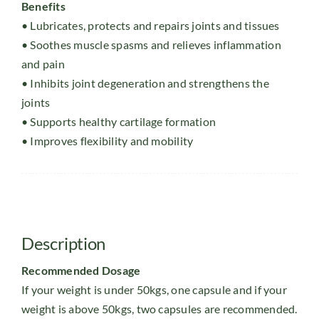
Benefits
• Lubricates, protects and repairs joints and tissues
• Soothes muscle spasms and relieves inflammation
and pain
• Inhibits joint degeneration and strengthens the
joints
• Supports healthy cartilage formation
• Improves flexibility and mobility
Description
Recommended Dosage
If your weight is under 50kgs, one capsule and if your
weight is above 50kgs, two capsules are recommended.